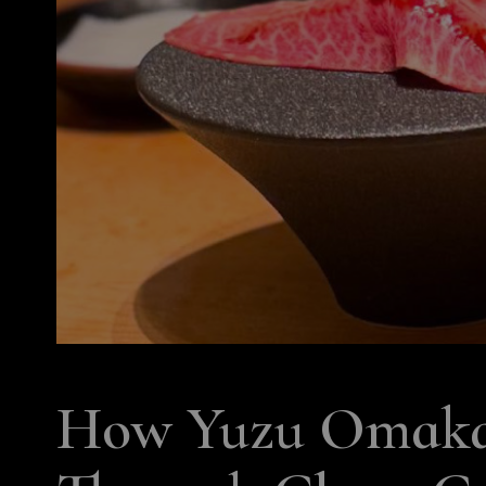
How Yuzu Omakas