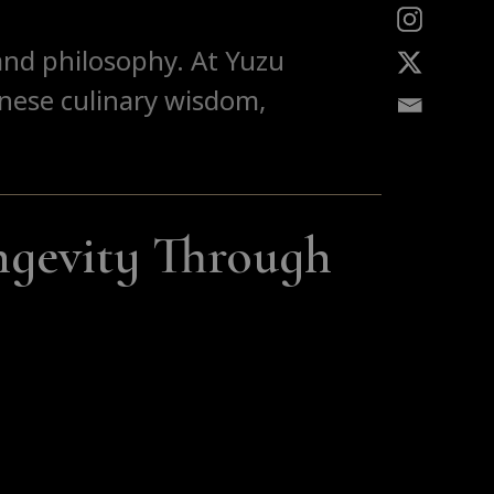
, and philosophy. At Yuzu
anese culinary wisdom,
gevity Through