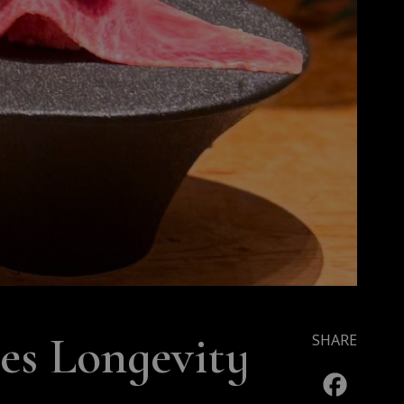
s Longevity
SHARE