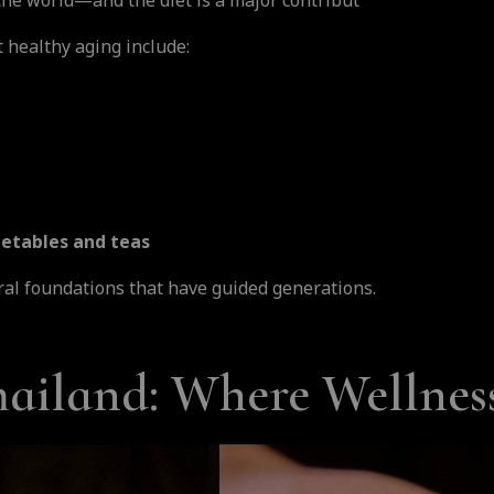
 the world—and the diet is a major contribut
t healthy aging include:
egetables and teas
al foundations that have guided generations.
iland: Where Wellness