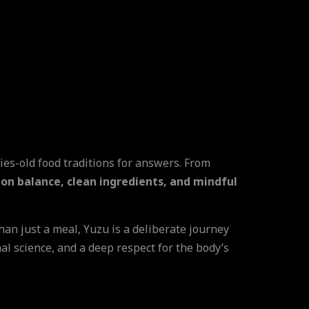
ries-old food traditions for answers. From
 on balance, clean ingredients, and mindful
than just a meal, Yuzu is a deliberate journey
nal science, and a deep respect for the body’s