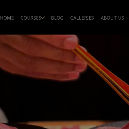
HOME
COURSES
BLOG
GALLERIES
ABOUT US