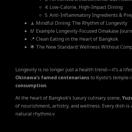
4. Low-Calorie, High-Impact Dining
5. Anti-Inflammatory Ingredients & Pre
🧘 Mindful Dining: The Rhythm of Longevity
🥢 Example Longevity-Focused Omakase Jour
📍 Clean Eating in the Heart of Bangkok
🌟 The New Standard: Wellness Without Com
Longevity is no longer just a health trend—it’s a lif
Okinawa’s famed centenarians
to Kyoto’s temple-i
consumption
.
At the heart of Bangkok’s luxury culinary scene,
Yuz
of nourishment, artistry, and wellness. Every dish is
natural rhythms.v