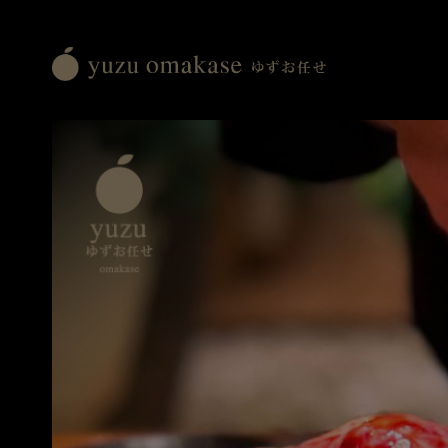
Yuzu
Omakase
ゆ
ず
お
任
せ