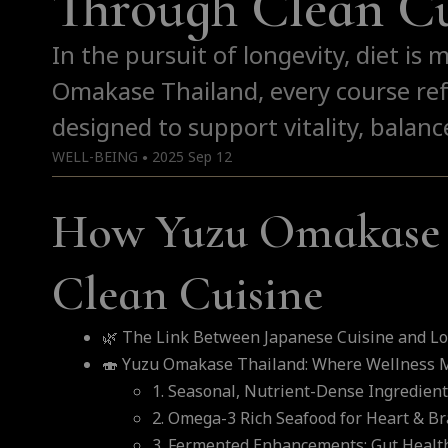
Through Clean Cu
In the pursuit of longevity, diet is 
Omakase Thailand, every course ref
designed to support vitality, balance
WELL-BEING
2025 Sep 12
●
How Yuzu Omakase 
Clean Cuisine
🌿 The Link Between Japanese Cuisine and Lo
🍣 Yuzu Omakase Thailand: Where Wellness M
1. Seasonal, Nutrient-Dense Ingredien
2. Omega-3 Rich Seafood for Heart & Br
3. Fermented Enhancements: Gut Health