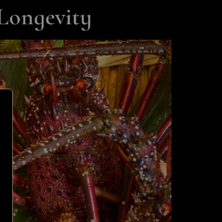
Longevity