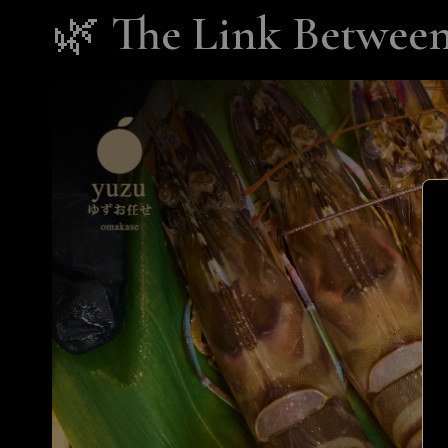
🌿
The Link Between