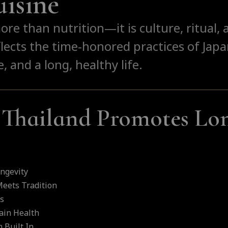
isine
more than nutrition—it is culture, ritual
lects the time-honored practices of Jap
, and a long, healthy life.
Thailand Promotes Lon
ngevity
eets Tradition
ts
ain Health
 Built In