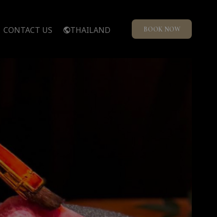
CONTACT US
THAILAND
BOOK NOW