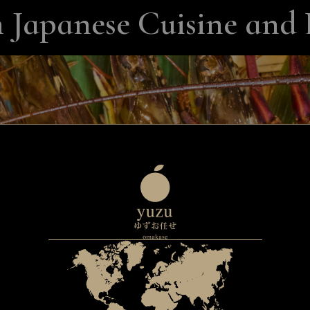
 Japanese Cuisine and 