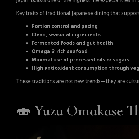
Japan boasts one of the highest life expectancies in
Key traits of traditional Japanese dining that suppor
Portion control and pacing
Clean, seasonal ingredients
Fermented foods and gut health
Omega-3-rich seafood
Minimal use of processed oils or sugars
High antioxidant consumption through v
These traditions are not new trends—they are cultur
🍣
Yuzu Omakase Tha