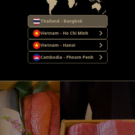
Thailand - Bangkok
Vietnam - Ho Chi Minh
Vietnam - Hanoi
Cambodia - Phnom Penh