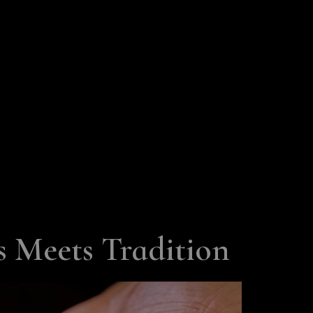
 Meets Tradition