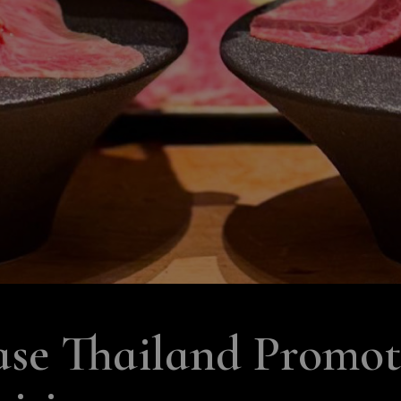
e Thailand Promote