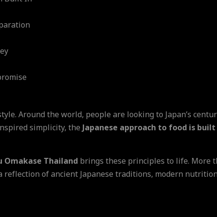
paration
ney
promise
estyle. Around the world, people are looking to Japan’s centu
nspired simplicity, the
Japanese approach to food is built
u Omakase Thailand
brings these principles to life. More 
 a reflection of ancient Japanese traditions, modern nutritio