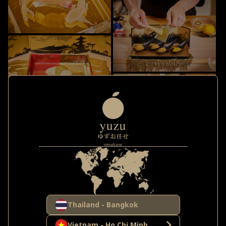
Thailand - Bangkok
Vietnam - Ho Chi Minh