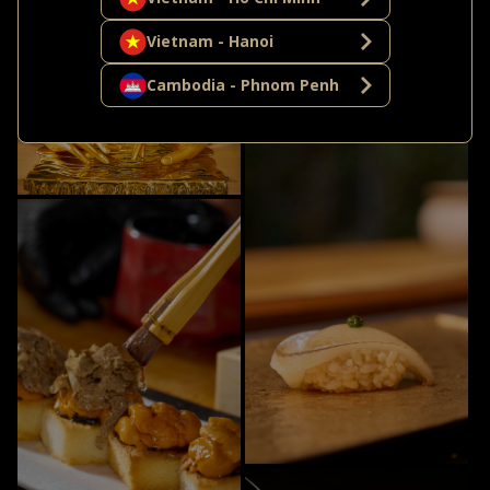
Vietnam - Hanoi
Cambodia - Phnom Penh