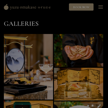
BOOK NOW
Yuzu
Omakase
GALLERIES
ゆ
ず
お
任
せ