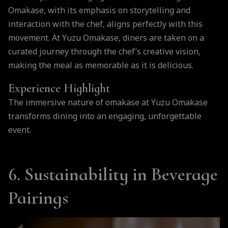
Omakase, with its emphasis on storytelling and
interaction with the chef, aligns perfectly with this
movement. At Yuzu Omakase, diners are taken on a
curated journey through the chef’s creative vision,
making the meal as memorable as it is delicious.
Experience Highlight
The immersive nature of omakase at Yuzu Omakase
transforms dining into an engaging, unforgettable
event.
6. Sustainability in Beverage
Pairings