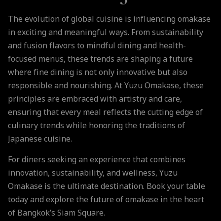
The evolution of global cuisine is influencing omakase
in exciting and meaningful ways. From sustainability
and fusion flavors to mindful dining and health-
focused menus, these trends are shaping a future
where fine dining is not only innovative but also
responsible and nourishing. At Yuzu Omakase, these
principles are embraced with artistry and care,
ensuring that every meal reflects the cutting edge of
culinary trends while honoring the traditions of
Japanese cuisine.
For diners seeking an experience that combines
innovation, sustainability, and wellness, Yuzu
Omakase is the ultimate destination. Book your table
today and explore the future of omakase in the heart
of Bangkok’s Siam Square.