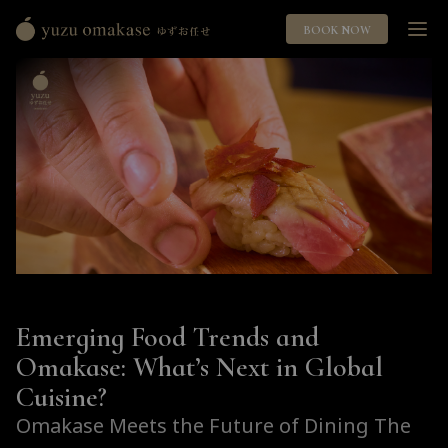
BOOK NOW
Yuzu
Omakase
ゆ
ず
お
任
せ
Emerging Food Trends and
Omakase: What’s Next in Global
Cuisine?
Omakase Meets the Future of Dining The