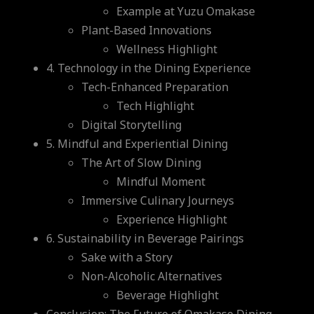
Example at Yuzu Omakase
Plant-Based Innovations
Wellness Highlight
4. Technology in the Dining Experience
Tech-Enhanced Preparation
Tech Highlight
Digital Storytelling
5. Mindful and Experiential Dining
The Art of Slow Dining
Mindful Moment
Immersive Culinary Journeys
Experience Highlight
6. Sustainability in Beverage Pairings
Sake with a Story
Non-Alcoholic Alternatives
Beverage Highlight