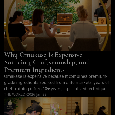
something that goes far beyond imitation. For those
who love omakase, Bangkok is not an alternative…
Why
Continue reading
Bangkok
Is
One
of
the
Why Omakase Is Expensive:
Best
Cities
Sourcing, Craftsmanship, and
Outside
Premium Ingredients
Japan
Omakase is expensive because it combines premium-
for
grade ingredients sourced from elite markets, years of
Omakase
chef training (often 10+ years), specialized techniques
(2026)
like fish aging, limited seating, and a personalized
THE WORLD
2026 Jan 22
●
multi-course dining experience that cannot be
replicated. Why Omakase Premium Prices all around
the world Cost Factor Details Ingredient Sourcing Fish