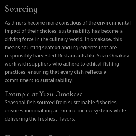
Sourcing
As diners become more conscious of the environmental
impact of their choices, sustainability has become a
driving force in the culinary world. In omakase, this
means sourcing seafood and ingredients that are
responsibly harvested. Restaurants like Yuzu Omakase
work with suppliers who adhere to ethical fishing
practices, ensuring that every dish reflects a
commitment to sustainability.
Example at Yuzu Omakase
Seasonal fish sourced from sustainable fisheries
ensures minimal impact on marine ecosystems while
delivering the freshest flavors.