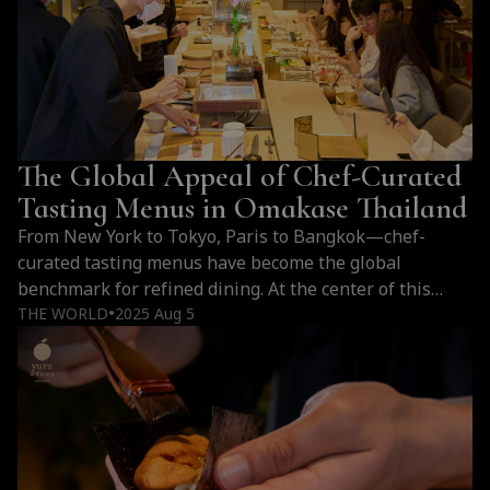
imported from Toyosu Market, flown…
Continue
Why
reading
Omakase
Is
Expensive:
Sourcing,
The Global Appeal of Chef-Curated
Craftsmanship,
and
Tasting Menus in Omakase Thailand
Premium
From New York to Tokyo, Paris to Bangkok—chef-
Ingredients
curated tasting menus have become the global
benchmark for refined dining. At the center of this
culinary shift in Thailand is Yuzu Omakase, where
THE WORLD
2025 Aug 5
●
omakase becomes an immersive expression of art,
season, and culture.