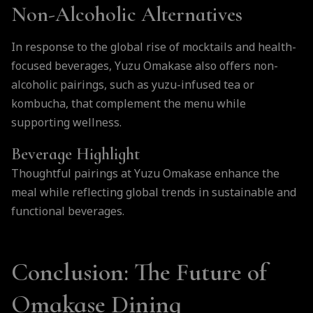
Non-Alcoholic Alternatives
In response to the global rise of mocktails and health-
focused beverages, Yuzu Omakase also offers non-
alcoholic pairings, such as yuzu-infused tea or
kombucha, that complement the menu while
supporting wellness.
Beverage Highlight
Thoughtful pairings at Yuzu Omakase enhance the
meal while reflecting global trends in sustainable and
functional beverages.
Conclusion: The Future of
Omakase Dining