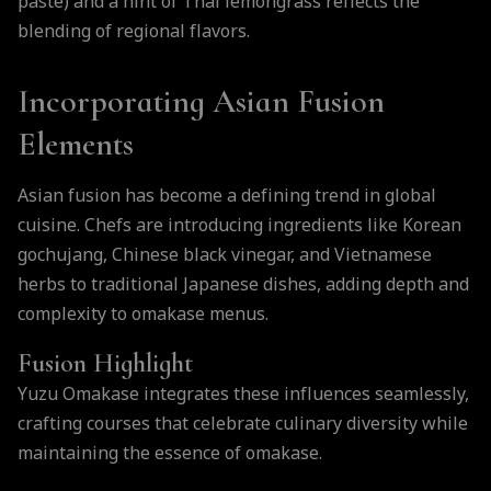
paste) and a hint of Thai lemongrass reflects the
blending of regional flavors.
Incorporating Asian Fusion
Elements
Asian fusion has become a defining trend in global
cuisine. Chefs are introducing ingredients like Korean
gochujang, Chinese black vinegar, and Vietnamese
herbs to traditional Japanese dishes, adding depth and
complexity to omakase menus.
Fusion Highlight
Yuzu Omakase integrates these influences seamlessly,
crafting courses that celebrate culinary diversity while
maintaining the essence of omakase.