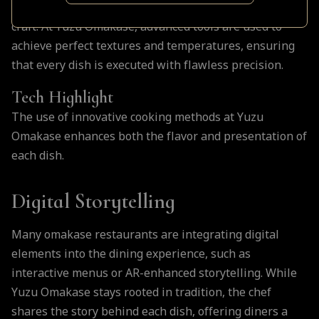
technology is transforming how chefs approach their
craft. At Yuzu Omakase, advanced tools are used to
achieve perfect textures and temperatures, ensuring
that every dish is executed with flawless precision.
Tech Highlight
The use of innovative cooking methods at Yuzu
Omakase enhances both the flavor and presentation of
each dish.
Digital Storytelling
Many omakase restaurants are integrating digital
elements into the dining experience, such as
interactive menus or AR-enhanced storytelling. While
Yuzu Omakase stays rooted in tradition, the chef
shares the story behind each dish, offering diners a