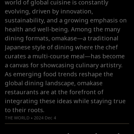
world of global cuisine is constantly
evolving, driven by innovation,
sustainability, and a growing emphasis on
health and well-being. Among the many
dining formats, omakase—a traditional
Japanese style of dining where the chef
curates a multi-course meal—has become
a canvas for showcasing culinary artistry.
As emerging food trends reshape the
global dining landscape, omakase
restaurants are at the forefront of
integrating these ideas while staying true
to their roots.
THE WORLD
2024 Dec 4
●