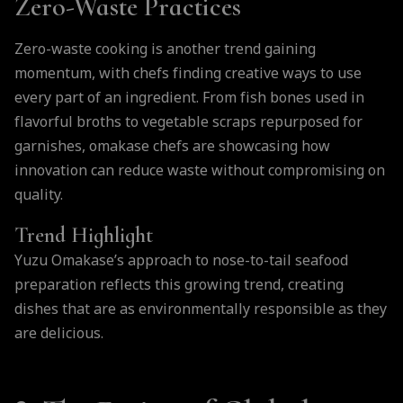
Zero-Waste Practices
Zero-waste cooking is another trend gaining
momentum, with chefs finding creative ways to use
every part of an ingredient. From fish bones used in
flavorful broths to vegetable scraps repurposed for
garnishes, omakase chefs are showcasing how
innovation can reduce waste without compromising on
quality.
Trend Highlight
Yuzu Omakase’s approach to nose-to-tail seafood
preparation reflects this growing trend, creating
dishes that are as environmentally responsible as they
are delicious.