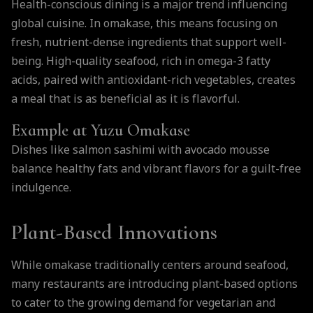
Health-conscious dining is a major trend influencing
global cuisine. In omakase, this means focusing on
fresh, nutrient-dense ingredients that support well-
being. High-quality seafood, rich in omega-3 fatty
acids, paired with antioxidant-rich vegetables, creates
a meal that is as beneficial as it is flavorful.
Example at Yuzu Omakase
Dishes like salmon sashimi with avocado mousse
balance healthy fats and vibrant flavors for a guilt-free
indulgence.
Plant-Based Innovations
While omakase traditionally centers around seafood,
many restaurants are introducing plant-based options
to cater to the growing demand for vegetarian and