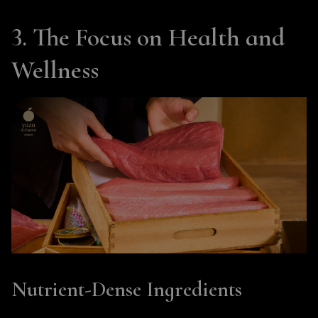
3. The Focus on Health and
Wellness
Nutrient-Dense Ingredients