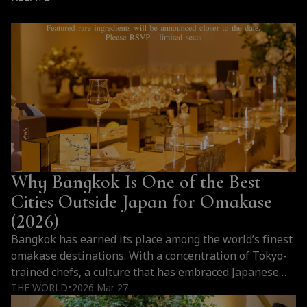
Why Bangkok Is One of the Best
Cities Outside Japan for Omakase
(2026)
Bangkok has earned its place among the world’s finest
omakase destinations. With a concentration of Tokyo-
trained chefs, a culture that has embraced Japanese
cuisine at every level, and a hospitality tradition that
THE WORLD
2026 Mar 27
●
elevates every counter experience, the city offers