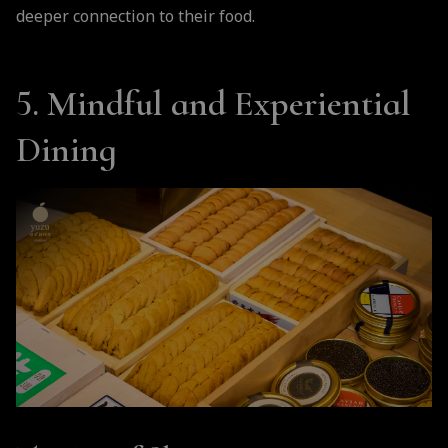
deeper connection to their food.
5. Mindful and Experiential
Dining