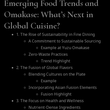
Emerging Food Trends and
Omakase: What’s Next in
Global Cuisine?
1. The Rise of Sustainability in Fine Dining
A Commitment to Sustainable Sourcing
Example at Yuzu Omakase
Zero-Waste Practices
Trend Highlight
2. The Fusion of Global Flavors
Blending Cultures on the Plate
Example
Incorporating Asian Fusion Elements
Fusion Highlight
3. The Focus on Health and Wellness
Nutrient-Dense Ingredients