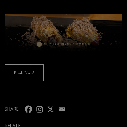
Book Now!
SHARE
RELATE