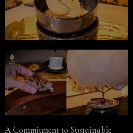
A Commitment to Sustainable