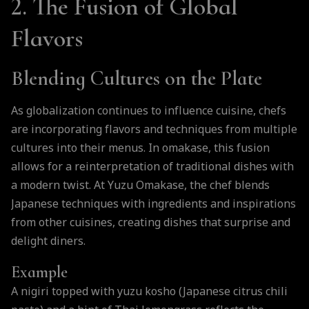
2. The Fusion of Global
Flavors
Blending Cultures on the Plate
As globalization continues to influence cuisine, chefs
are incorporating flavors and techniques from multiple
cultures into their menus. In omakase, this fusion
allows for a reinterpretation of traditional dishes with
a modern twist. At Yuzu Omakase, the chef blends
Japanese techniques with ingredients and inspirations
from other cuisines, creating dishes that surprise and
delight diners.
Example
A nigiri topped with yuzu kosho (Japanese citrus chili