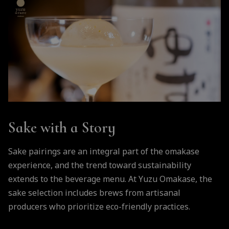
Sake with a Story
Sake pairings are an integral part of the omakase
experience, and the trend toward sustainability
extends to the beverage menu. At Yuzu Omakase, the
sake selection includes brews from artisanal
producers who prioritize eco-friendly practices.