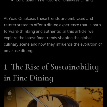
Conclusion: The Future of Omakase Dining
At Yuzu Omakase, these trends are embraced and
reinterpreted to offer a dining experience that is both
forward-thinking and authentic. In this article, we
explore the latest food trends shaping the global
culinary scene and how they influence the evolution of
omakase dining.
1. The Rise of Sustainability
in Fine Dining