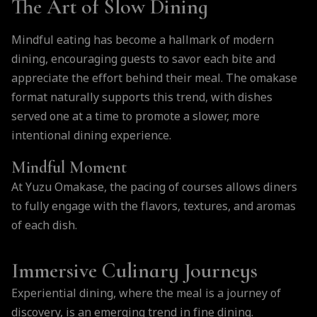
The Art of Slow Dining
Mindful eating has become a hallmark of modern
dining, encouraging guests to savor each bite and
appreciate the effort behind their meal. The omakase
format naturally supports this trend, with dishes
served one at a time to promote a slower, more
intentional dining experience.
Mindful Moment
At Yuzu Omakase, the pacing of courses allows diners
to fully engage with the flavors, textures, and aromas
of each dish.
Immersive Culinary Journeys
Experiential dining, where the meal is a journey of
discovery, is an emerging trend in fine dining.