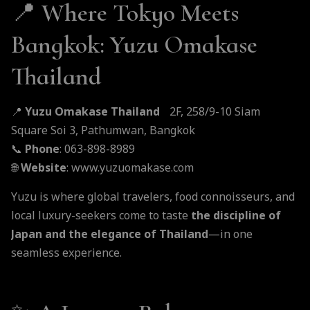
📍
Where Tokyo Meets
Bangkok: Yuzu Omakase
Thailand
📍
Yuzu Omakase Thailand
2F, 258/9-10 Siam
Square Soi 3, Pathumwan, Bangkok
📞
Phone
: 063-898-8989
🌐
Website
:
www.yuzuomakase.com
Yuzu is where global travelers, food connoisseurs, and
local luxury-seekers come to taste
the discipline of
Japan and the elegance of Thailand
—in one
seamless experience.