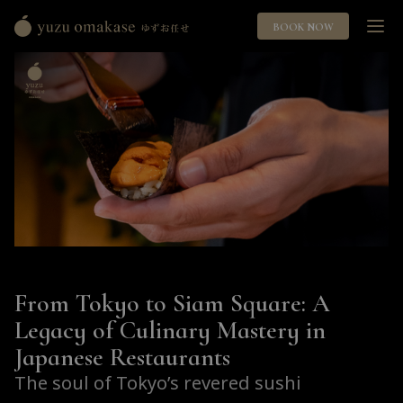
BOOK NOW
Yuzu
Omakase
ゆ
ず
お
任
せ
From Tokyo to Siam Square: A
Legacy of Culinary Mastery in
Japanese Restaurants
The soul of Tokyo’s revered sushi