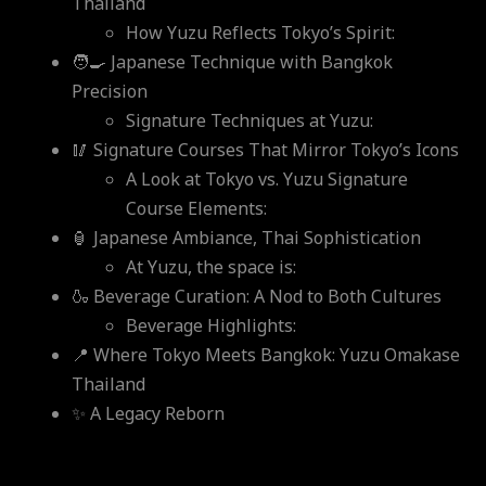
Thailand
How Yuzu Reflects Tokyo’s Spirit:
🧑‍🍳 Japanese Technique with Bangkok
Precision
Signature Techniques at Yuzu:
🥢 Signature Courses That Mirror Tokyo’s Icons
A Look at Tokyo vs. Yuzu Signature
Course Elements:
🏮 Japanese Ambiance, Thai Sophistication
At Yuzu, the space is:
🍶 Beverage Curation: A Nod to Both Cultures
Beverage Highlights:
📍 Where Tokyo Meets Bangkok: Yuzu Omakase
Thailand
✨ A Legacy Reborn