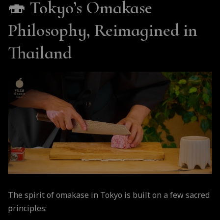
🍣
Tokyo’s Omakase
Philosophy, Reimagined in
Thailand
The spirit of omakase in Tokyo is built on a few sacred
principles: