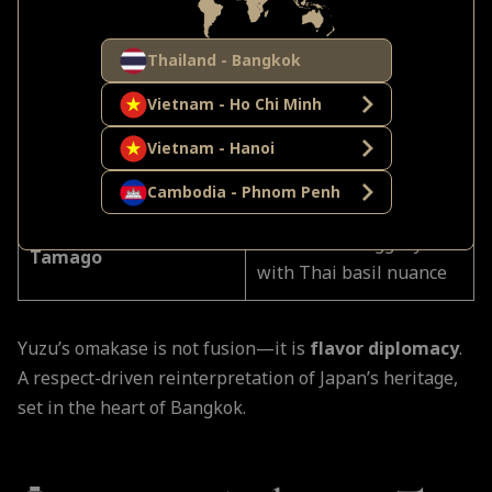
Hokkaido uni topped
Uni Gunkan
with Thai lime zest for
Thailand - Bangkok
aroma
Vietnam - Ho Chi Minh
Glazed with house-made
Vietnam - Hanoi
Anago (Sea Eel)
tare, delicate sweet
finish
Cambodia - Phnom Penh
Custard-soft egg layered
Tamago
with Thai basil nuance
Yuzu’s omakase is not fusion—it is
flavor diplomacy
.
A respect-driven reinterpretation of Japan’s heritage,
set in the heart of Bangkok.