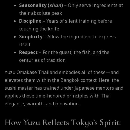
Seasonality (
shun
)
– Only serve ingredients at
their absolute peak
Discipline
– Years of silent training before
touching the knife
Simplicity
– Allow the ingredient to express
itself
Respect
– For the guest, the fish, and the
centuries of tradition
Yuzu Omakase Thailand embodies all of these—and
elevates them within the Bangkok context. Here, the
sushi master has trained under Japanese mentors and
applies those time-honored principles with Thai
elegance, warmth, and innovation.
How Yuzu Reflects Tokyo’s Spirit: