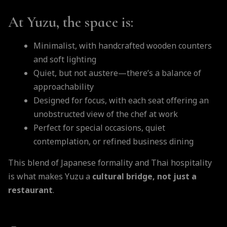
At Yuzu, the space is:
Minimalist, with handcrafted wooden counters
and soft lighting
Quiet, but not austere—there’s a balance of
approachability
Designed for focus, with each seat offering an
unobstructed view of the chef at work
Perfect for special occasions, quiet
contemplation, or refined business dining
This blend of Japanese formality and Thai hospitality
is what makes Yuzu a
cultural bridge, not just a
restaurant
.