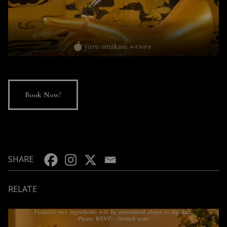
Book Now!
SHARE
RELATE