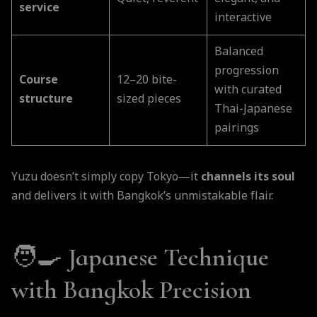
service
interactive
Balanced
progression
Course
12–20 bite-
with curated
structure
sized pieces
Thai-Japanese
pairings
Yuzu doesn’t simply copy Tokyo—it
channels its soul
and delivers it with Bangkok’s unmistakable flair.
🧑‍🍳
Japanese Technique
with Bangkok Precision