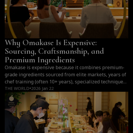
Bangkok
Is
One
of
the
Why Omakase Is Expensive:
Best
Cities
Sourcing, Craftsmanship, and
Outside
Premium Ingredients
Japan
Omakase is expensive because it combines premium-
for
grade ingredients sourced from elite markets, years of
Omakase
chef training (often 10+ years), specialized techniques
(2026)
like fish aging, limited seating, and a personalized
THE WORLD
2026 Jan 22
●
multi-course dining experience that cannot be
replicated. Why Omakase Premium Prices all around
the world Cost Factor Details Ingredient Sourcing Fish
imported from Toyosu Market, flown…
Continue
Why
reading
Omakase