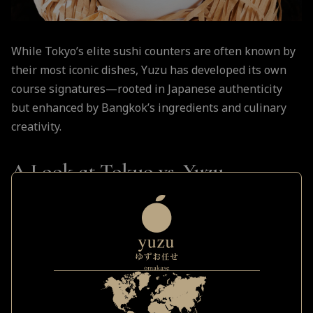
While Tokyo’s elite sushi counters are often known by
their most iconic dishes, Yuzu has developed its own
course signatures—rooted in Japanese authenticity
but enhanced by Bangkok’s ingredients and culinary
creativity.
A Look at Tokyo vs. Yuzu
Signature Course Elements:
Tokyo Classic
Yuzu Reinterpretation
Served aged and lightly
Otoro Nigiri
torched with smoked soy