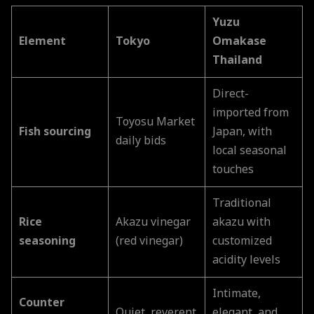
Yuzu
Element
Tokyo
Omakase
Thailand
Direct-
imported from
Toyosu Market
Fish sourcing
Japan, with
daily bids
local seasonal
touches
Traditional
Rice
Akazu vinegar
akazu with
seasoning
(red vinegar)
customized
acidity levels
Intimate,
Counter
Quiet, reverent
elegant, and