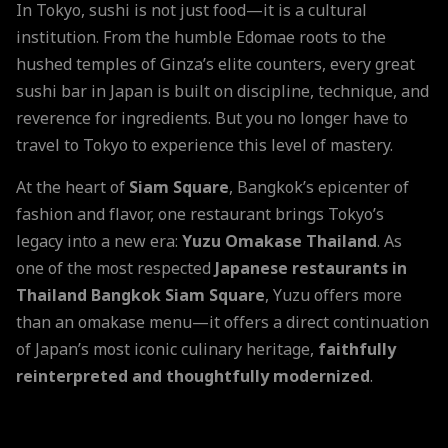
In Tokyo, sushi is not just food—it is a cultural
institution. From the humble Edomae roots to the
hushed temples of Ginza’s elite counters, every great
sushi bar in Japan is built on discipline, technique, and
reverence for ingredients. But you no longer have to
travel to Tokyo to experience this level of mastery.
At the heart of
Siam Square
, Bangkok’s epicenter of
fashion and flavor, one restaurant brings Tokyo’s
legacy into a new era:
Yuzu Omakase Thailand
. As
one of the most respected
Japanese restaurants in
Thailand Bangkok Siam Square
, Yuzu offers more
than an omakase menu—it offers a direct continuation
of Japan’s most iconic culinary heritage,
faithfully
reinterpreted and thoughtfully modernized
.