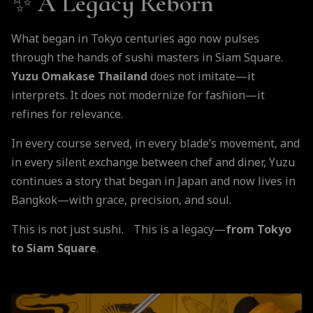
✨
A Legacy Reborn
What began in Tokyo centuries ago now pulses
through the hands of sushi masters in Siam Square.
Yuzu Omakase Thailand
does not imitate—it
interprets. It does not modernize for fashion—it
refines for relevance.
In every course served, in every blade’s movement, and
in every silent exchange between chef and diner, Yuzu
continues a story that began in Japan and now lives in
Bangkok—with grace, precision, and soul.
This is not just sushi. This is a legacy—
from Tokyo
to Siam Square
.