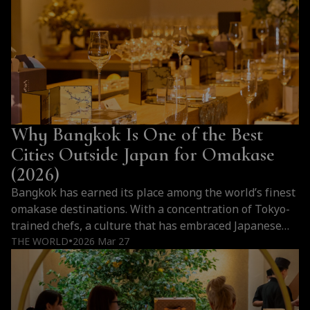
Why Bangkok Is One of the Best
Cities Outside Japan for Omakase
(2026)
Bangkok has earned its place among the world’s finest
omakase destinations. With a concentration of Tokyo-
trained chefs, a culture that has embraced Japanese
cuisine at every level, and a hospitality tradition that
THE WORLD
2026 Mar 27
●
elevates every counter experience, the city offers
something that goes far beyond imitation. For those
who love omakase, Bangkok is not an alternative…
Why
Continue reading