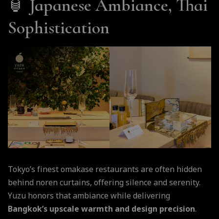
🏮
Japanese Ambiance, Thai
Sophistication
Tokyo’s finest omakase restaurants are often hidden
behind noren curtains, offering silence and serenity.
Yuzu honors that ambiance while delivering
Bangkok’s upscale warmth and design precision
.