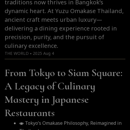
traditions now thrives in Bangkok’s
dynamic heart. At Yuzu Omakase Thailand,
ancient craft meets urban luxury—
delivering a dining experience rooted in
precision, purity, and the pursuit of
culinary excellence.
THE WORLD
2025 Aug 4
●
From Tokyo to Siam Square:
A Legacy of Culinary
Mastery in Japanese
Restaurants
🍣 Tokyo’s Omakase Philosophy, Reimagined in