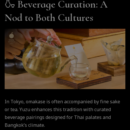
🍶
Beverage Curation: A
Nod to Both Cultures
In Tokyo, omakase is often accompanied by fine sake
or tea. Yuzu enhances this tradition with curated
beverage pairings designed for Thai palates and
Bangkok’s climate.