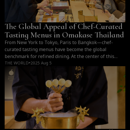
Is
Expensive:
Sourcing,
The Global Appeal of Chef-Curated
Craftsmanship,
and
Tasting Menus in Omakase Thailand
Premium
From New York to Tokyo, Paris to Bangkok—chef-
Ingredients
curated tasting menus have become the global
benchmark for refined dining. At the center of this
culinary shift in Thailand is Yuzu Omakase, where
THE WORLD
2025 Aug 5
●
omakase becomes an immersive expression of art,
season, and culture.