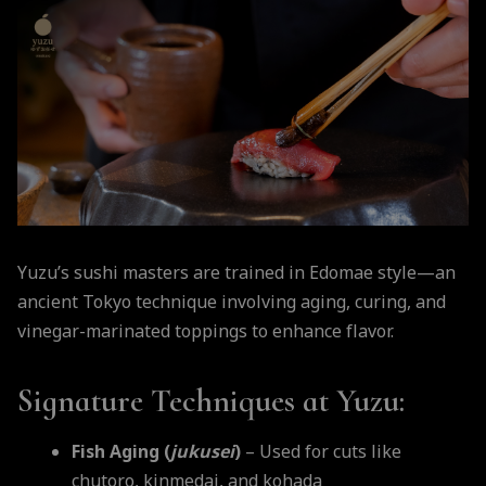
Yuzu’s sushi masters are trained in Edomae style—an
ancient Tokyo technique involving aging, curing, and
vinegar-marinated toppings to enhance flavor.
Signature Techniques at Yuzu:
Fish Aging (
jukusei
)
– Used for cuts like
chutoro, kinmedai, and kohada