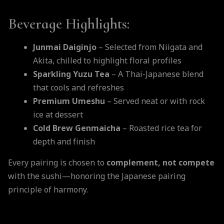
Beverage Highlights:
Junmai Daiginjo
– Selected from Niigata and
Akita, chilled to highlight floral profiles
Sparkling Yuzu Tea
– A Thai-Japanese blend
that cools and refreshes
Premium Umeshu
– Served neat or with rock
ice at dessert
Cold Brew Genmaicha
– Roasted rice tea for
depth and finish
Every pairing is chosen to
complement, not compete
with the sushi—honoring the Japanese pairing
principle of harmony.