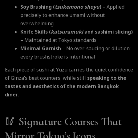
Soy Brushing (
tsukemono shoyu
)
– Applied
precisely to enhance umami without
overwhelming
Knife Skills (
katsuramuki
and sashimi slicing)
– Maintained at Tokyo standards
Minimal Garnish
– No over-saucing or dilution;
every brushstroke is intentional
Each piece of sushi at Yuzu carries the quiet confidence
of Ginza’s best counters, while still
speaking to the
tastes and aesthetics of the modern Bangkok
diner
.
🥢
Signature Courses That
Mirror Tokyo’s Icons