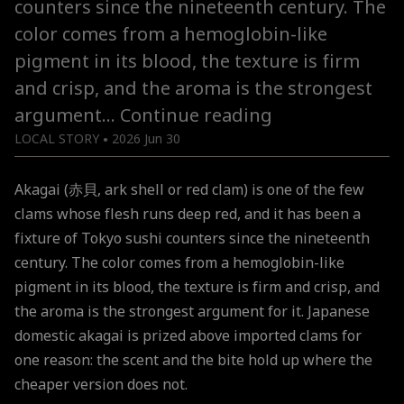
counters since the nineteenth century. The
color comes from a hemoglobin-like
pigment in its blood, the texture is firm
and crisp, and the aroma is the strongest
Why
argument…
Continue reading
Japanese
LOCAL STORY
2026 Jun 30
●
Akagai
Akagai (赤貝, ark shell or red clam) is one of the few
clams whose flesh runs deep red, and it has been a
fixture of Tokyo sushi counters since the nineteenth
century. The color comes from a hemoglobin-like
pigment in its blood, the texture is firm and crisp, and
the aroma is the strongest argument for it. Japanese
domestic akagai is prized above imported clams for
one reason: the scent and the bite hold up where the
cheaper version does not.