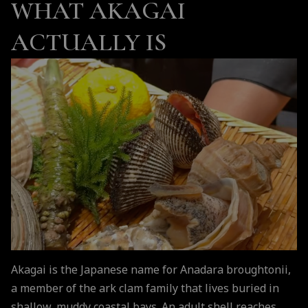
WHAT AKAGAI
ACTUALLY IS
Akagai is the Japanese name for Anadara broughtonii,
a member of the ark clam family that lives buried in
shallow, muddy coastal bays. An adult shell reaches