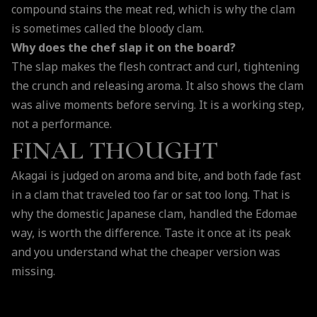
compound stains the meat red, which is why the clam
is sometimes called the bloody clam.
Why does the chef slap it on the board?
The slap makes the flesh contract and curl, tightening
the crunch and releasing aroma. It also shows the clam
was alive moments before serving. It is a working step,
not a performance.
FINAL THOUGHT
Akagai is judged on aroma and bite, and both fade fast
in a clam that traveled too far or sat too long. That is
why the domestic Japanese clam, handled the Edomae
way, is worth the difference. Taste it once at its peak
and you understand what the cheaper version was
missing.