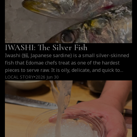
What
reading
Is
Hirame
Kombujime?
IWASHI: The Silver Fish
Iwashi (鰯, Japanese sardine) is a small silver-skinned
fish that Edomae chefs treat as one of the hardest
pieces to serve raw. It is oily, delicate, and quick to
break down, which is why it became a measure of a
LOCAL STORY
2026 Jun 30
●
chef’s speed and handling rather than a humble
afterthought. Served as nigiri (hand-formed sushi) at…
IWASHI:
Continue reading
The
Silver
Fish