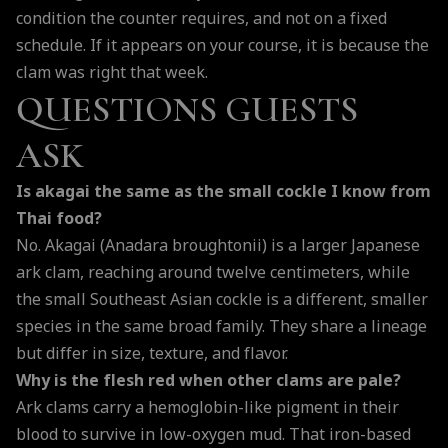
condition the counter requires, and not on a fixed
schedule. If it appears on your course, it is because the
clam was right that week.
QUESTIONS GUESTS
ASK
Is akagai the same as the small cockle I know from
Thai food?
No. Akagai (Anadara broughtonii) is a larger Japanese
ark clam, reaching around twelve centimeters, while
the small Southeast Asian cockle is a different, smaller
species in the same broad family. They share a lineage
but differ in size, texture, and flavor.
Why is the flesh red when other clams are pale?
Ark clams carry a hemoglobin-like pigment in their
blood to survive in low-oxygen mud. That iron-based