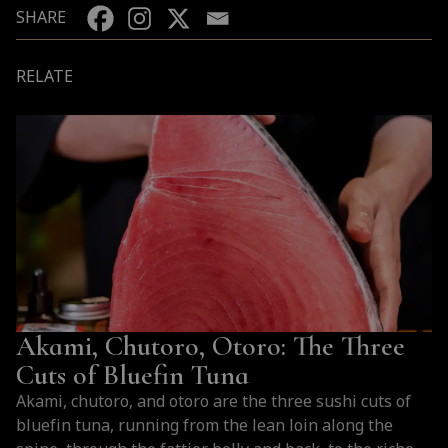
SHARE
RELATE
Akami, Chutoro, Otoro: The Three
Cuts of Bluefin Tuna
Akami, chutoro, and otoro are the three sushi cuts of
bluefin tuna, running from the lean loin along the