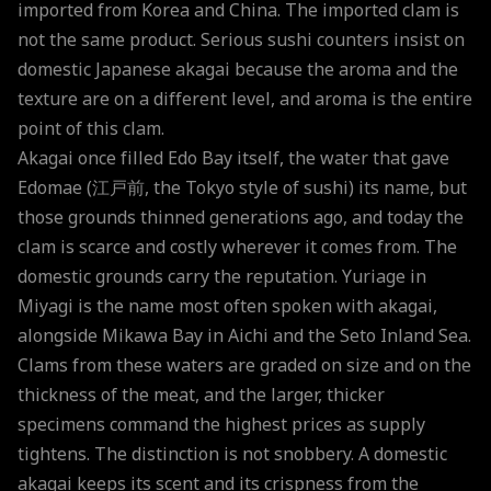
imported from Korea and China. The imported clam is
not the same product. Serious sushi counters insist on
domestic Japanese akagai because the aroma and the
texture are on a different level, and aroma is the entire
point of this clam.
Akagai once filled Edo Bay itself, the water that gave
Edomae (江戸前, the Tokyo style of sushi) its name, but
those grounds thinned generations ago, and today the
clam is scarce and costly wherever it comes from. The
domestic grounds carry the reputation. Yuriage in
Miyagi is the name most often spoken with akagai,
alongside Mikawa Bay in Aichi and the Seto Inland Sea.
Clams from these waters are graded on size and on the
thickness of the meat, and the larger, thicker
specimens command the highest prices as supply
tightens. The distinction is not snobbery. A domestic
akagai keeps its scent and its crispness from the