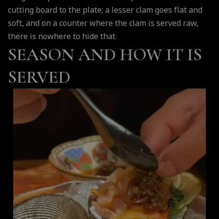
cutting board to the plate; a lesser clam goes flat and
soft, and on a counter where the clam is served raw,
there is nowhere to hide that.
SEASON AND HOW IT IS
SERVED