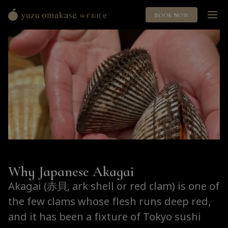
BOOK NOW
Yuzu
Omakase
ゆ
ず
お
任
せ
Why Japanese Akagai
Akagai (赤貝, ark shell or red clam) is one of
the few clams whose flesh runs deep red,
and it has been a fixture of Tokyo sushi