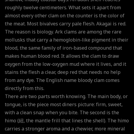
roughly twelve centimeters. What sets it apart from
almost every other clam on the counter is the color of
the meat. Most bivalves carry pale flesh. Akagai is red.
The reason is biology. Ark clams are among the rare
mollusks that carry a hemoglobin-like pigment in their
blood, the same family of iron-based compound that
makes human blood red. It allows the clam to draw
oxygen from the low-oxygen mud where it lives, and it
stains the flesh a clear, deep red that needs no help
from any dye. The English name bloody clam comes
directly from this.
There are two parts worth knowing. The main body, or
tongue, is the piece most diners picture: firm, sweet,
with a clean snap when you bite. The second is the
himo (紐, the mantle frill that lines the shell). The himo
carries a stronger aroma and a chewier, more mineral