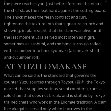
the piece reaches you. Just before forming the nigiri,
the chef slaps the meat hard against the cutting board.
The shock makes the flesh contract and curl,
tightening the texture into that signature crunch and
showing, in plain sight, that the clam was alive until
the last moment. It is served most often as nigiri,
sometimes as sashimi, and the himo turns up rolled
with cucumber into himokyu-maki (a slim ark-shell-
and-cucumber roll).
AT YUZU OMAKASE
What can be said is the standard that governs the
counter. Yuzu sources through Toyosu (豊洲, the Tokyo
market that supplies serious sushi counters), runs a
cold chain that does not break, and is staffed by Tokyo-
trained chefs who work in the Edomae tradition. A clam
like akagai is served only when it arrives in the