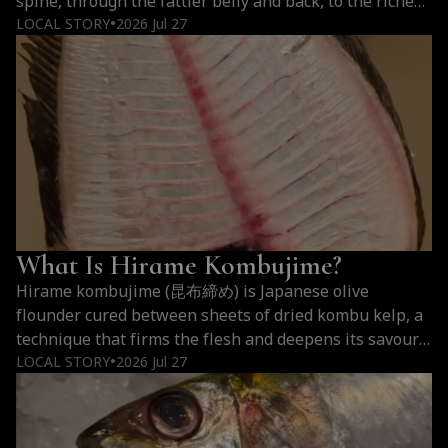
spine, through the fattier belly and back, to the richest
belly section nearest the head. The three cuts of
LOCAL STORY
2026 Jul 27
●
bluefin tuna differ mostly in fat: akami carries barely
any, chutoro about 15 to 20 percent, and…
Continue
Akami,
reading
Chutoro,
Otoro:
The
Three
Cuts
of
What Is Hirame Kombujime?
Bluefin
Tuna
Hirame kombujime (昆布締め) is Japanese olive
flounder cured between sheets of dried kombu kelp, a
technique that firms the flesh and deepens its savoury
flavour without any heat. Hirame kombujime tastes
LOCAL STORY
2026 Jul 27
●
cleaner and rounder than raw hirame, with a firm,
faintly springy bite, a quiet sweetness, and a long
savoury finish carried by glutamate from…
Continue