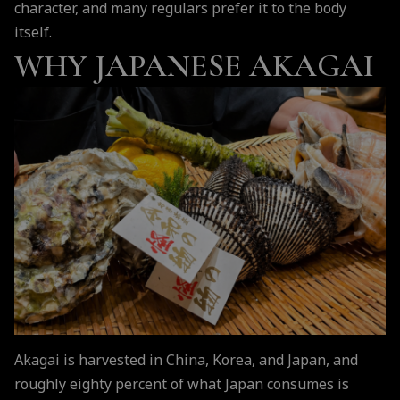
character, and many regulars prefer it to the body
itself.
WHY JAPANESE AKAGAI
Akagai is harvested in China, Korea, and Japan, and
roughly eighty percent of what Japan consumes is