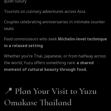
quiet luxury
Tourists on culinary adventures across Asia
Couples celebrating anniversaries in intimate counter
seats
Food connoisseurs who seek
Michelin-level technique
in a relaxed setting
Whether you’re Thai, Japanese, or from halfway across
the world, Yuzu offers something rare:
a shared
moment of cultural beauty through food.
📍 Plan Your Visit to Yuzu
Omakase Thailand