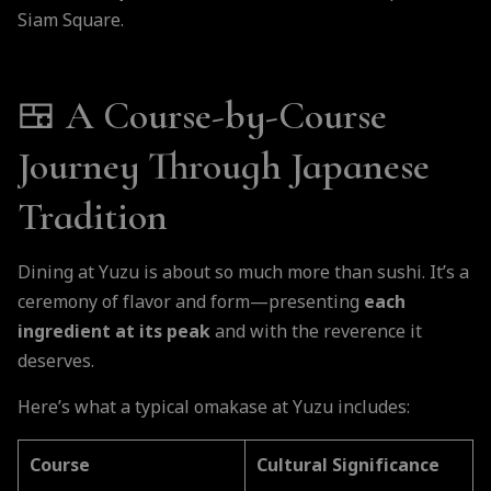
Siam Square.
🍱 A Course-by-Course
Journey Through Japanese
Tradition
Dining at Yuzu is about so much more than sushi. It’s a
ceremony of flavor and form—presenting
each
ingredient at its peak
and with the reverence it
deserves.
Here’s what a typical omakase at Yuzu includes:
Course
Cultural Significance