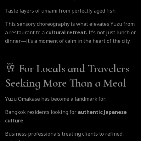
Taste layers of umami from perfectly aged fish
This sensory choreography is what elevates Yuzu from
a restaurant to a
cultural retreat.
It’s not just lunch or
dinner—it’s a moment of calm in the heart of the city.
🥂 For Locals and Travelers
Seeking More Than a Meal
Yuzu Omakase has become a landmark for:
Bangkok residents looking for
authentic Japanese
culture
Business professionals treating clients to refined,