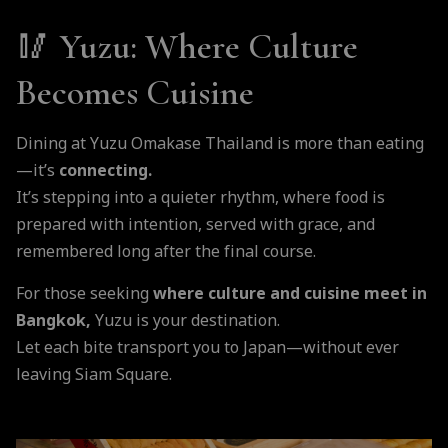
🥢 Yuzu: Where Culture
Becomes Cuisine
Dining at Yuzu Omakase Thailand is more than eating
—it’s
connecting.
It’s stepping into a quieter rhythm, where food is
prepared with intention, served with grace, and
remembered long after the final course.
For those seeking
where culture and cuisine meet in
Bangkok,
Yuzu is your destination.
Let each bite transport you to Japan—without ever
leaving Siam Square.