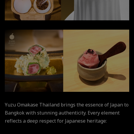
Yuzu Omakase Thailand brings the essence of Japan to
Bangkok with stunning authenticity. Every element
reflects a deep respect for Japanese heritage: