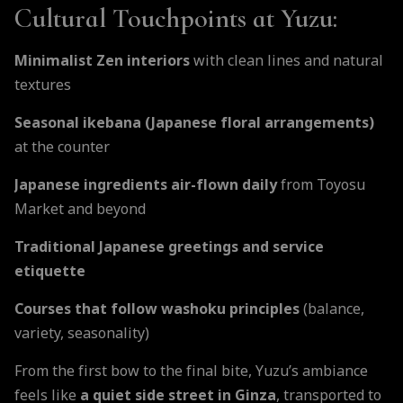
Cultural Touchpoints at Yuzu:
Minimalist Zen interiors
with clean lines and natural
textures
Seasonal ikebana (Japanese floral arrangements)
at the counter
Japanese ingredients air-flown daily
from Toyosu
Market and beyond
Traditional Japanese greetings and service
etiquette
Courses that follow washoku principles
(balance,
variety, seasonality)
From the first bow to the final bite, Yuzu’s ambiance
feels like
a quiet side street in Ginza
, transported to