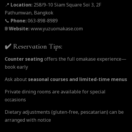
📍
Location:
258/9-10 Siam Square Soi 3, 2F
Pathumwan, Bangkok
📞
Phone:
063-898-8989
🌐
Website:
www.yuzuomakase.com
✔️ Reservation Tips:
Counter seating
offers the full omakase experience—
book early
Ask about
seasonal courses and limited-time menus
Private dining rooms are available for special
occasions
Dietary adjustments (gluten-free, pescatarian) can be
arranged with notice