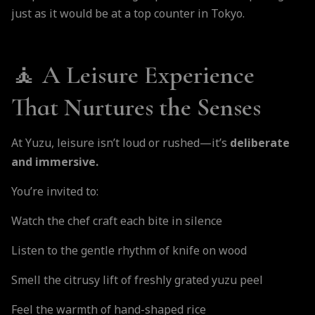
just as it would be at a top counter in Tokyo.
🧘 A Leisure Experience
That Nurtures the Senses
At Yuzu, leisure isn’t loud or rushed—it’s
deliberate
and immersive.
You’re invited to:
Watch the chef craft each bite in silence
Listen to the gentle rhythm of knife on wood
Smell the citrusy lift of freshly grated yuzu peel
Feel the warmth of hand-shaped rice