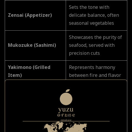
Sets the tone with
Zensai (Appetizer)
delicate balance, often
seasonal vegetables
Showcases the purity of
Mukozuke (Sashimi)
seafood, served with
precision cuts
Yakimono (Grilled
Represents harmony
Item)
between fire and flavor
Comfort and depth;
Nimono (Simmered
often a nod to home-
Dish)
style cooking
The heart of Edomae
tradition, aged and
Nigiri Sushi Sequence