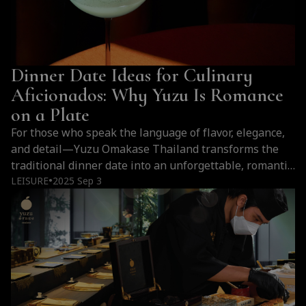
Dinner Date Ideas for Culinary
Aficionados: Why Yuzu Is Romance
on a Plate
For those who speak the language of flavor, elegance,
and detail—Yuzu Omakase Thailand transforms the
traditional dinner date into an unforgettable, romantic
encounter with Japanese culinary artistry.
LEISURE
2025 Sep 3
●