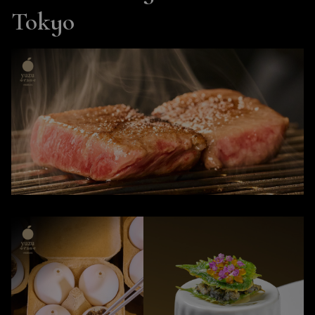
Tokyo