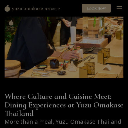
BOOK NOW
Yuzu
Omakase
ゆ
ず
お
任
せ
Where Culture and Cuisine Meet:
Dining Experiences at Yuzu Omakase
Thailand
More than a meal, Yuzu Omakase Thailand