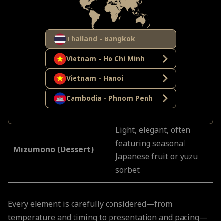
seasoned to highlight
umami
Thailand - Bangkok
Light and crisp—never
Agemono (Fried Dish)
greasy—exemplifying
Vietnam - Ho Chi Minh
restraint
Vietnam - Hanoi
Kuchidori (Palate
Often pickled or citrus,
Cambodia - Phnom Penh
Cleanser)
restoring clarity
Light, elegant, often
featuring seasonal
Mizumono (Dessert)
Japanese fruit or yuzu
sorbet
Every element is carefully considered—from
temperature and timing to presentation and pacing—