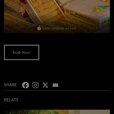
Book Now!
SHARE
RELATE