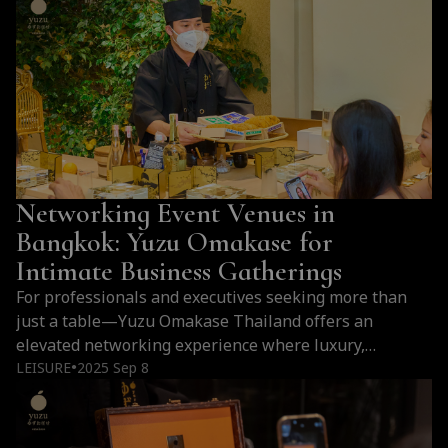
Networking Event Venues in
Bangkok: Yuzu Omakase for
Intimate Business Gatherings
For professionals and executives seeking more than
just a table—Yuzu Omakase Thailand offers an
elevated networking experience where luxury,
intimacy, and Japanese culinary mastery come together
LEISURE
2025 Sep 8
●
to leave a lasting impression.