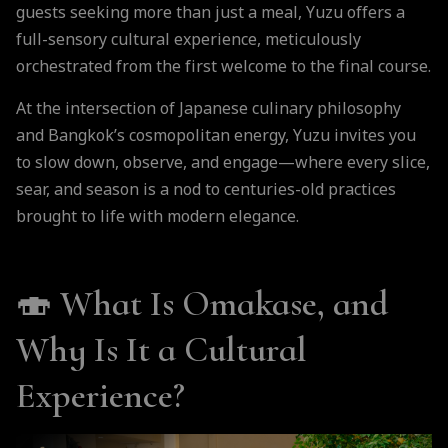
guests seeking more than just a meal, Yuzu offers a
full-sensory cultural experience, meticulously
orchestrated from the first welcome to the final course.
At the intersection of Japanese culinary philosophy
and Bangkok’s cosmopolitan energy, Yuzu invites you
to slow down, observe, and engage—where every slice,
sear, and season is a nod to centuries-old practices
brought to life with modern elegance.
🍣 What Is Omakase, and
Why Is It a Cultural
Experience?