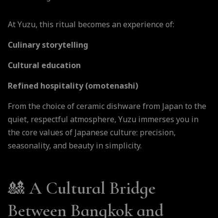
At Yuzu, this ritual becomes an experience of:
Culinary storytelling
Cultural education
Refined hospitality (omotenashi)
From the choice of ceramic dishware from Japan to the
quiet, respectful atmosphere, Yuzu immerses you in
the core values of Japanese culture: precision,
seasonality, and beauty in simplicity.
🎎 A Cultural Bridge
Between Bangkok and