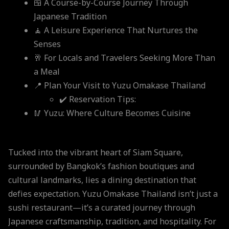
🍱 A Course-by-Course Journey Through
Japanese Tradition
🧘 A Leisure Experience That Nurtures the
Senses
🥂 For Locals and Travelers Seeking More Than
a Meal
📍 Plan Your Visit to Yuzu Omakase Thailand
✔️ Reservation Tips:
🥢 Yuzu: Where Culture Becomes Cuisine
Tucked into the vibrant heart of Siam Square,
surrounded by Bangkok’s fashion boutiques and
cultural landmarks, lies a dining destination that
defies expectation. Yuzu Omakase Thailand isn’t just a
sushi restaurant—it’s a curated journey through
Japanese craftsmanship, tradition, and hospitality. For