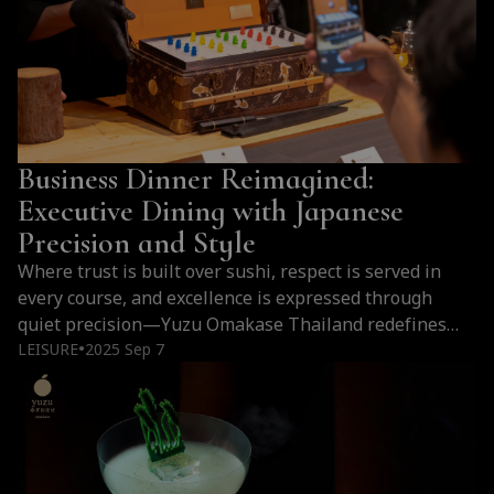
Business Dinner Reimagined:
Executive Dining with Japanese
Precision and Style
Where trust is built over sushi, respect is served in
every course, and excellence is expressed through
quiet precision—Yuzu Omakase Thailand redefines
what a business dinner can be.
LEISURE
2025 Sep 7
●