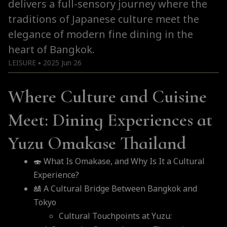
delivers a full-sensory journey where the
traditions of Japanese culture meet the
elegance of modern fine dining in the
heart of Bangkok.
LEISURE
2025 Jun 26
●
Where Culture and Cuisine
Meet: Dining Experiences at
Yuzu Omakase Thailand
🍣 What Is Omakase, and Why Is It a Cultural
Experience?
🎎 A Cultural Bridge Between Bangkok and
Tokyo
Cultural Touchpoints at Yuzu: