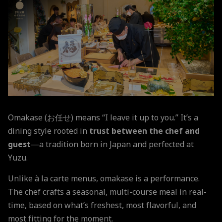
Omakase (お任せ) means “I leave it up to you.” It’s a
dining style rooted in
trust between the chef and
guest
—a tradition born in Japan and perfected at
Yuzu.
Unlike à la carte menus, omakase is a performance.
The chef crafts a seasonal, multi-course meal in real-
time, based on what’s freshest, most flavorful, and
most fitting for the moment.