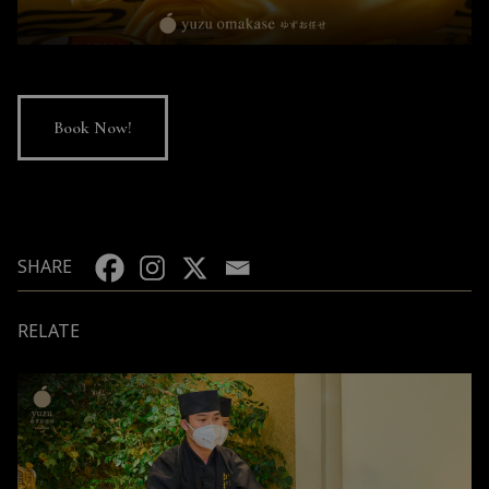
Book Now!
SHARE
RELATE