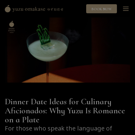
BOOK NOW
Yuzu
Omakase
ゆ
ず
お
任
せ
Dinner Date Ideas for Culinary
Aficionados: Why Yuzu Is Romance
on a Plate
For those who speak the language of