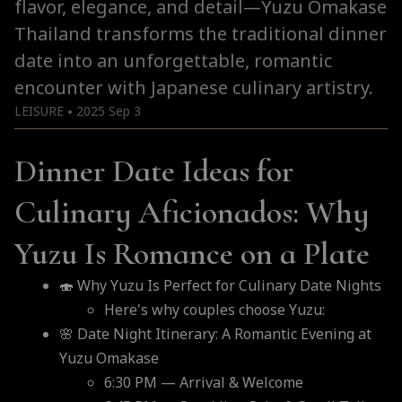
flavor, elegance, and detail—Yuzu Omakase
Thailand transforms the traditional dinner
date into an unforgettable, romantic
encounter with Japanese culinary artistry.
LEISURE
2025 Sep 3
●
Dinner Date Ideas for
Culinary Aficionados: Why
Yuzu Is Romance on a Plate
🍣 Why Yuzu Is Perfect for Culinary Date Nights
Here's why couples choose Yuzu:
🌸 Date Night Itinerary: A Romantic Evening at
Yuzu Omakase
6:30 PM — Arrival & Welcome