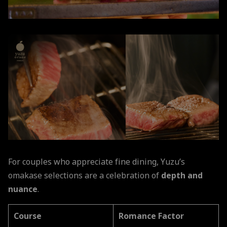
For couples who appreciate fine dining, Yuzu’s
omakase selections are a celebration of
depth and
nuance
.
Course
Romance Factor