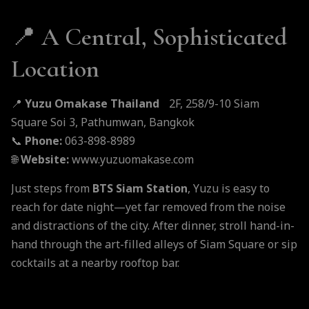
📍
A Central, Sophisticated
Location
📍
Yuzu Omakase Thailand
2F, 258/9-10 Siam
Square Soi 3, Pathumwan, Bangkok
📞
Phone:
063-898-8989
🌐
Website:
www.yuzuomakase.com
Just steps from
BTS Siam Station
, Yuzu is easy to
reach for date night—yet far removed from the noise
and distractions of the city. After dinner, stroll hand-in-
hand through the art-filled alleys of Siam Square or sip
cocktails at a nearby rooftop bar.