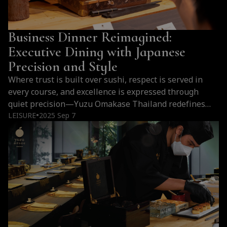
Business Dinner Reimagined:
Executive Dining with Japanese
Precision and Style
Where trust is built over sushi, respect is served in
every course, and excellence is expressed through
quiet precision—Yuzu Omakase Thailand redefines
what a business dinner can be.
LEISURE
2025 Sep 7
●