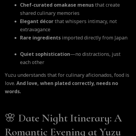
Chef-curated omakase menus
that create
shared culinary memories
Elegant décor
that whispers intimacy, not
extravagance
Rare ingredients
imported directly from Japan
Quiet sophistication
—no distractions, just
each other
Yuzu understands that for culinary aficionados, food is
love.
And love, when plated correctly, needs no
words.
🌸
Date Night Itinerary: A
Romantic Evening at Yuzu