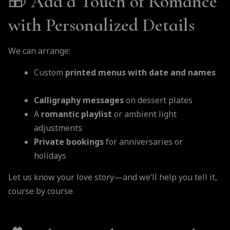
🎁
Add a Touch of Romance
with Personalized Details
We can arrange:
Custom
printed menus with date and names
Calligraphy messages
on dessert plates
A
romantic playlist
or ambient light
adjustments
Private bookings
for anniversaries or
holidays
Let us know your love story—and we’ll help you tell it,
course by course.