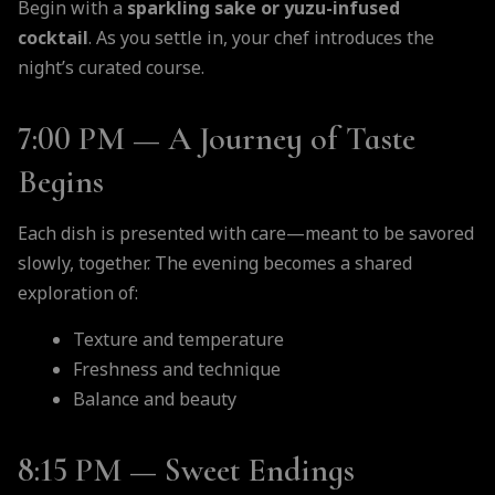
Begin with a
sparkling sake or yuzu-infused
cocktail
. As you settle in, your chef introduces the
night’s curated course.
7:00 PM — A Journey of Taste
Begins
Each dish is presented with care—meant to be savored
slowly, together. The evening becomes a shared
exploration of:
Texture and temperature
Freshness and technique
Balance and beauty
8:15 PM — Sweet Endings