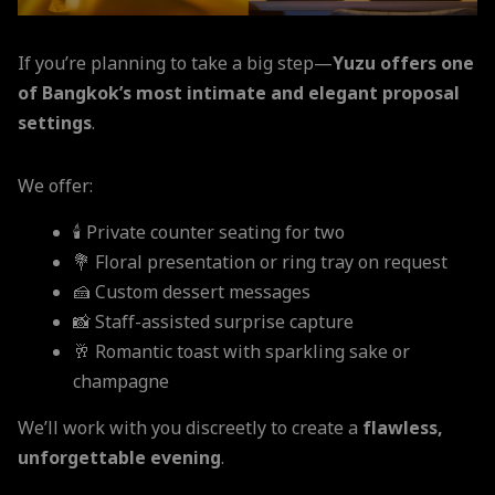
If you’re planning to take a big step—
Yuzu offers one
of Bangkok’s most intimate and elegant proposal
settings
.
We offer:
🕯️ Private counter seating for two
💐 Floral presentation or ring tray on request
🍰 Custom dessert messages
📸 Staff-assisted surprise capture
🥂 Romantic toast with sparkling sake or
champagne
We’ll work with you discreetly to create a
flawless,
unforgettable evening
.