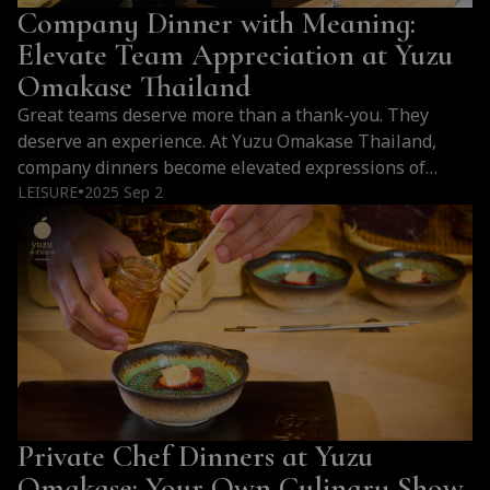
Company Dinner with Meaning:
Elevate Team Appreciation at Yuzu
Omakase Thailand
Great teams deserve more than a thank-you. They
deserve an experience. At Yuzu Omakase Thailand,
company dinners become elevated expressions of
gratitude—where intention, elegance, and culinary
LEISURE
2025 Sep 2
●
mastery come together in the heart of Bangkok.
Private Chef Dinners at Yuzu
Omakase: Your Own Culinary Show