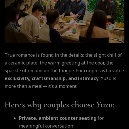
True romance is found in the details: the slight chill of
a ceramic plate, the warm greeting at the door, the
sparkle of umami on the tongue. For couples who value
exclusivity, craftsmanship, and intimacy
, Yuzu is
more than a meal—it’s a moment.
Here's why couples choose Yuzu:
Private, ambient counter seating
for
meaningful conversation