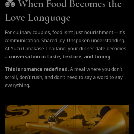
💑
When Food Becomes the
Love Language
For culinary couples, food isn’t just nourishment—it’s
communication. Shared joy. Unspoken understanding.
At Yuzu Omakase Thailand, your dinner date becomes
a
conversation in taste, texture, and timing
.
This is romance redefined.
A meal where you don’t
scroll, don’t rush, and don’t need to say a word to say
everything.