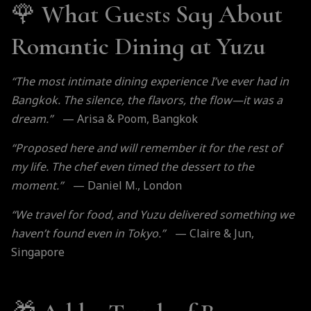
🌹
What Guests Say About
Romantic Dining at Yuzu
“The most intimate dining experience I’ve ever had in
Bangkok. The silence, the flavors, the flow—it was a
dream.”
— Arisa & Poom, Bangkok
“Proposed here and will remember it for the rest of
my life. The chef even timed the dessert to the
moment.”
— Daniel M., London
“We travel for food, and Yuzu delivered something we
haven’t found even in Tokyo.”
— Claire & Jun,
Singapore