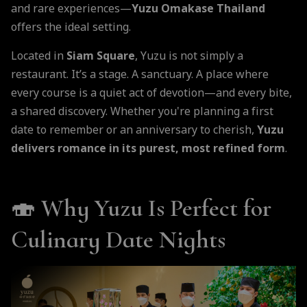
and rare experiences—
Yuzu Omakase Thailand
offers the ideal setting.
Located in
Siam Square
, Yuzu is not simply a
restaurant. It’s a stage. A sanctuary. A place where
every course is a quiet act of devotion—and every bite,
a shared discovery. Whether you're planning a first
date to remember or an anniversary to cherish,
Yuzu
delivers romance in its purest, most refined form
.
🍣
Why Yuzu Is Perfect for
Culinary Date Nights