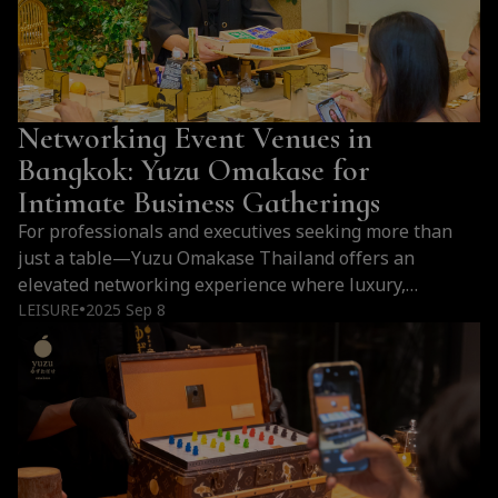
Networking Event Venues in
Bangkok: Yuzu Omakase for
Intimate Business Gatherings
For professionals and executives seeking more than
just a table—Yuzu Omakase Thailand offers an
elevated networking experience where luxury,
intimacy, and Japanese culinary mastery come together
LEISURE
2025 Sep 8
●
to leave a lasting impression.