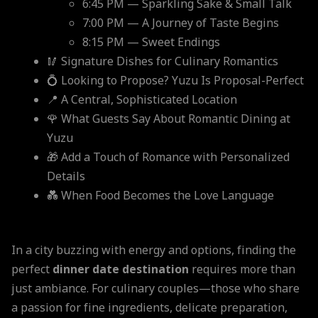
6:45 PM — Sparkling Sake & Small Talk
7:00 PM — A Journey of Taste Begins
8:15 PM — Sweet Endings
🥢 Signature Dishes for Culinary Romantics
💍 Looking to Propose? Yuzu Is Proposal-Perfect
📍 A Central, Sophisticated Location
🌹 What Guests Say About Romantic Dining at
Yuzu
🎁 Add a Touch of Romance with Personalized
Details
💑 When Food Becomes the Love Language
In a city buzzing with energy and options, finding the
perfect
dinner date destination
requires more than
just ambiance. For culinary couples—those who share
a passion for fine ingredients, delicate preparation,