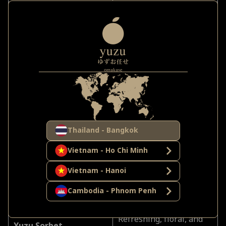
Rich, buttery, and rare—
Otoro Nigiri
a luxury to savor
together
Lightly torched at the
Engawa (Flounder Fin)
counter—an elegant
performance
Oceanic, creamy,
Uni from Hokkaido
indulgent—perfectly
Thailand - Bangkok
sensual
Vietnam - Ho Chi Minh
Melt-in-mouth umami,
Vietnam - Hanoi
Wagyu A5 Steak
meant for sharing in
Cambodia - Phnom Penh
silence
Refreshing, floral, and