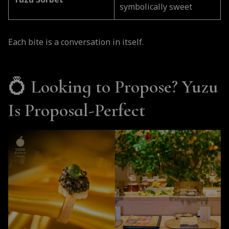
Yuzu Sorbet
symbolically sweet
Each bite is a conversation in itself.
💍
Looking to Propose? Yuzu
Is Proposal-Perfect