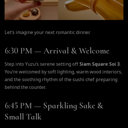
Let’s imagine your next romantic dinner.
6:30 PM — Arrival & Welcome
Step into Yuzu’s serene setting off
Siam Square Soi 3
.
You’re welcomed by soft lighting, warm wood interiors,
and the soothing rhythm of the sushi chef preparing
behind the counter.
6:45 PM — Sparkling Sake &
Small Talk