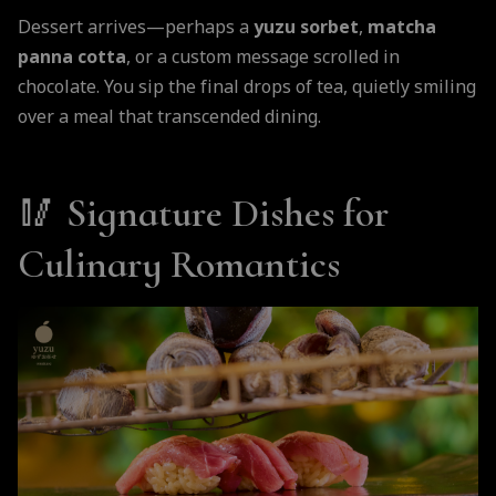
Dessert arrives—perhaps a
yuzu sorbet
,
matcha
panna cotta
, or a custom message scrolled in
chocolate. You sip the final drops of tea, quietly smiling
over a meal that transcended dining.
🥢
Signature Dishes for
Culinary Romantics