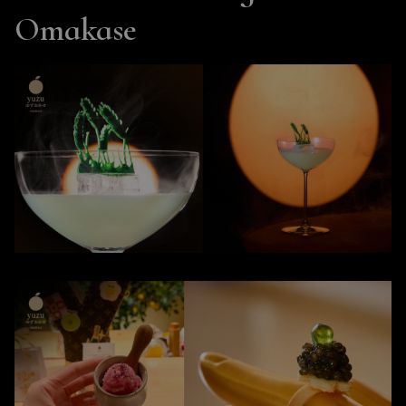
Omakase