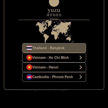
Thailand - Bangkok
Vietnam - Ho Chi Minh
Vietnam - Hanoi
Images shown only represent some parts of the course; Yuzu Omakase
Cambodia - Phnom Penh
reserves all rights to change the menu based on the daily availability of the
products.
**Price shown excluding tax and service charges.