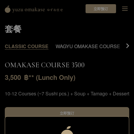
立即预订
Yuzu
Omakase
套餐
ゆ
ず
お
CLASSIC COURSE
WAGYU OMAKASE COURSE
PR
任
せ
OMAKASE COURSE 3500
3,500
฿** (Lunch Only)
10-12 Courses (~7 Sushi pcs.) + Soup + Tamago + Dessert
立即预订