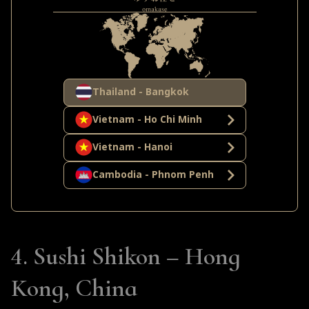
and flavors, including grilled dishes and
innovative techniques like
freeze-dried
vegetables with liquid nitrogen.
This gives
Yuzu Omakase a more eclectic and experimental
feel.
Thailand - Bangkok
Vietnam - Ho Chi Minh
Both restaurants offer a highly curated seasonal
menu, but Yuzu Omakase goes a step further by
Vietnam - Hanoi
incorporating local Thai seafood like
Zuwai
Cambodia - Phnom Penh
crab
and spices like
lemongrass
into the
omakase experience.
4. Sushi Shikon – Hong
Kong, China