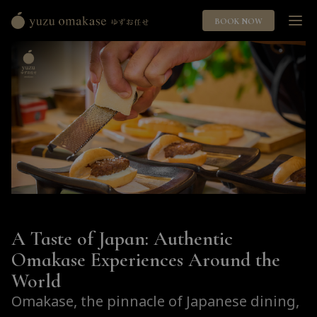
BOOK NOW
Yuzu
Omakase
ゆ
ず
お
任
せ
A Taste of Japan: Authentic
Omakase Experiences Around the
World
Omakase, the pinnacle of Japanese dining,