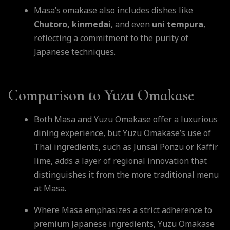
Masa’s omakase also includes dishes like
Chutoro, kinmedai
, and even
uni tempura
,
reflecting a commitment to the purity of
Japanese techniques.
Comparison to Yuzu Omakase
Both Masa and Yuzu Omakase offer a luxurious
dining experience, but Yuzu Omakase’s use of
Thai ingredients, such as Junsai Ponzu or Kaffir
lime, adds a layer of regional innovation that
distinguishes it from the more traditional menu
at Masa.
Where Masa emphasizes a strict adherence to
premium Japanese ingredients, Yuzu Omakase