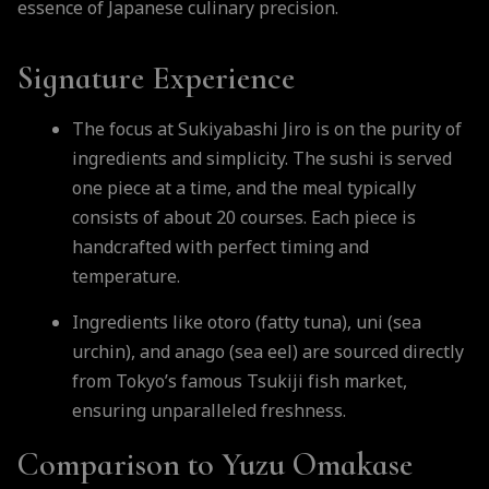
essence of Japanese culinary precision.
Signature Experience
The focus at Sukiyabashi Jiro is on the purity of
ingredients and simplicity. The sushi is served
one piece at a time, and the meal typically
consists of about 20 courses. Each piece is
handcrafted with perfect timing and
temperature.
Ingredients like otoro (fatty tuna), uni (sea
urchin), and anago (sea eel) are sourced directly
from Tokyo’s famous Tsukiji fish market,
ensuring unparalleled freshness.
Comparison to Yuzu Omakase