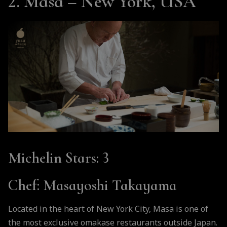
2. Masa – New York, USA
Michelin Stars
: 3
Chef
: Masayoshi Takayama
Located in the heart of New York City, Masa is one of
the most exclusive omakase restaurants outside Japan.