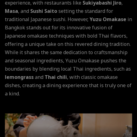
experience, with restaurants like
Sukiyabashi Jiro
,
Masa
, and
Sushi Saito
setting the standard for
traditional Japanese sushi. However,
Yuzu Omakase
in
Bangkok stands out for its innovative fusion of
Japanese omakase techniques with bold Thai flavors,
offering a unique take on this revered dining tradition.
While it shares the same dedication to craftsmanship
and seasonal ingredients, Yuzu Omakase pushes the
boundaries by blending local Thai ingredients, such as
lemongrass
and
Thai chili
, with classic omakase
dishes, creating a dining experience that is truly one of
a kind.