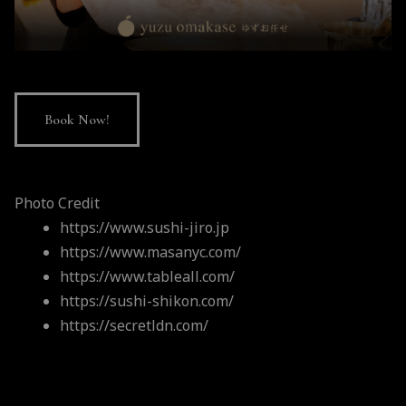
Book Now!
Photo Credit
https://www.sushi-jiro.jp
https://www.masanyc.com/
https://www.tableall.com/
https://sushi-shikon.com/
https://secretldn.com/