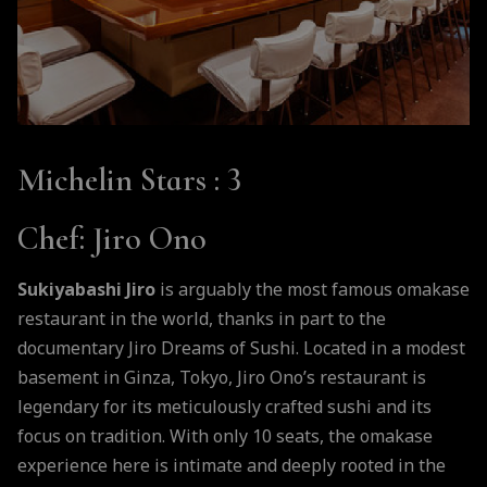
Michelin Stars
: 3
Chef
: Jiro Ono
Sukiyabashi Jiro
is arguably the most famous omakase
restaurant in the world, thanks in part to the
documentary Jiro Dreams of Sushi. Located in a modest
basement in Ginza, Tokyo, Jiro Ono’s restaurant is
legendary for its meticulously crafted sushi and its
focus on tradition. With only 10 seats, the omakase
experience here is intimate and deeply rooted in the