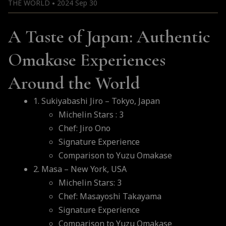
THE WORLD
2024 Sep 30
●
A Taste of Japan: Authentic
Omakase Experiences
Around the World
1. Sukiyabashi Jiro – Tokyo, Japan
Michelin Stars : 3
Chef: Jiro Ono
Signature Experience
Comparison to Yuzu Omakase
2. Masa – New York, USA
Michelin Stars: 3
Chef: Masayoshi Takayama
Signature Experience
Comparison to Yuzu Omakase