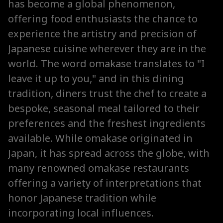
has become a global phenomenon,
offering food enthusiasts the chance to
experience the artistry and precision of
Japanese cuisine wherever they are in the
world. The word omakase translates to "I
leave it up to you," and in this dining
tradition, diners trust the chef to create a
bespoke, seasonal meal tailored to their
preferences and the freshest ingredients
available. While omakase originated in
Japan, it has spread across the globe, with
many renowned omakase restaurants
offering a variety of interpretations that
honor Japanese tradition while
incorporating local influences.