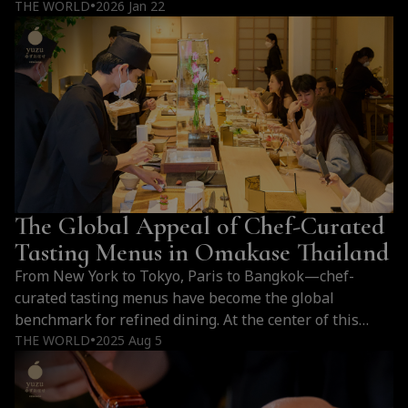
like fish aging, limited seating, and a personalized
THE WORLD
2026 Jan 22
●
multi-course dining experience that cannot be
replicated. Why Omakase Premium Prices all around
the world Cost Factor Details Ingredient Sourcing Fish
imported from Toyosu Market, flown…
Continue
Why
reading
Omakase
Is
Expensive:
Sourcing,
The Global Appeal of Chef-Curated
Craftsmanship,
and
Tasting Menus in Omakase Thailand
Premium
From New York to Tokyo, Paris to Bangkok—chef-
Ingredients
curated tasting menus have become the global
benchmark for refined dining. At the center of this
culinary shift in Thailand is Yuzu Omakase, where
THE WORLD
2025 Aug 5
●
omakase becomes an immersive expression of art,
season, and culture.