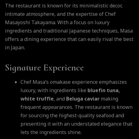
The restaurant is known for its minimalistic decor,
intimate atmosphere, and the expertise of Chef
Masayoshi Takayama. With a focus on luxury
ingredients and traditional Japanese techniques, Masa
offers a dining experience that can easily rival the best
in Japan.
Signature Experience
Chef Masa’s omakase experience emphasizes
luxury, with ingredients like
bluefin tuna,
white truffle
, and
Beluga caviar
making
frequent appearances. The restaurant is known
for sourcing the highest-quality seafood and
presenting it with an understated elegance that
lets the ingredients shine.