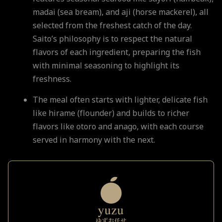
madai (sea bream), and aji (horse mackerel), all
selected from the freshest catch of the day.
Saito’s philosophy is to respect the natural
flavors of each ingredient, preparing the fish
with minimal seasoning to highlight its
freshness.
The meal often starts with lighter, delicate fish
like hirame (flounder) and builds to richer
flavors like otoro and anago, with each course
served in harmony with the next.
Comparison to Yuzu Omakase
While
Sushi Saito
focuses on the purity of each
ingredient in a traditional omakase format,
Yuzu Omakase
integrates more varied textures