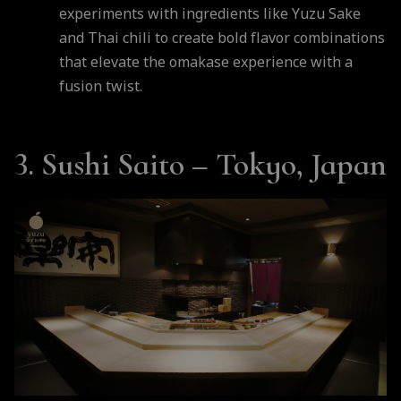
experiments with ingredients like Yuzu Sake
and Thai chili to create bold flavor combinations
that elevate the omakase experience with a
fusion twist.
3. Sushi Saito – Tokyo, Japan