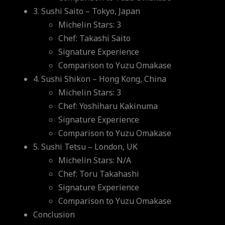
3. Sushi Saito – Tokyo, Japan
Michelin Stars: 3
Chef: Takashi Saito
Signature Experience
Comparison to Yuzu Omakase
4. Sushi Shikon – Hong Kong, China
Michelin Stars: 3
Chef: Yoshiharu Kakinuma
Signature Experience
Comparison to Yuzu Omakase
5. Sushi Tetsu – London, UK
Michelin Stars: N/A
Chef: Toru Takahashi
Signature Experience
Comparison to Yuzu Omakase
Conclusion