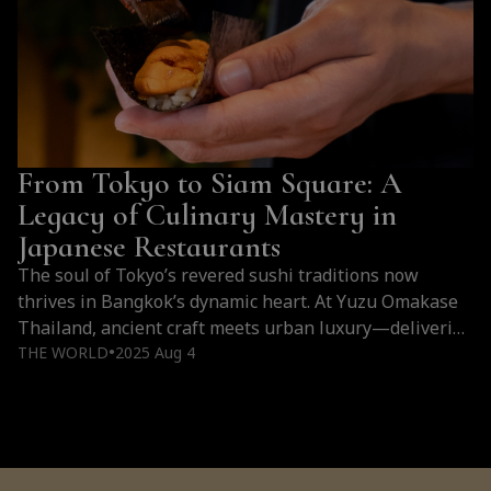
From Tokyo to Siam Square: A
Legacy of Culinary Mastery in
Japanese Restaurants
The soul of Tokyo’s revered sushi traditions now
thrives in Bangkok’s dynamic heart. At Yuzu Omakase
Thailand, ancient craft meets urban luxury—delivering
a dining experience rooted in precision, purity, and the
THE WORLD
2025 Aug 4
●
pursuit of culinary excellence.