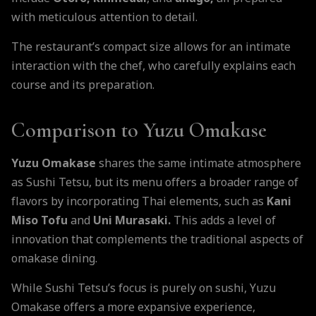
with meticulous attention to detail.
The restaurant’s compact size allows for an intimate
interaction with the chef, who carefully explains each
course and its preparation.
Comparison to Yuzu Omakase
Yuzu Omakase
shares the same intimate atmosphere
as Sushi Tetsu, but its menu offers a broader range of
flavors by incorporating Thai elements, such as
Kani
Miso Tofu
and
Uni Murasaki.
This adds a level of
innovation that complements the traditional aspects of
omakase dining.
While Sushi Tetsu’s focus is purely on sushi, Yuzu
Omakase offers a more expansive experience,