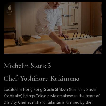
Michelin Stars
: 3
Chef
: Yoshiharu Kakinuma
Located in Hong Kong,
Sushi Shikon
(formerly Sushi
Yoshitake) brings Tokyo-style omakase to the heart of
the city. Chef Yoshiharu Kakinuma, trained by the