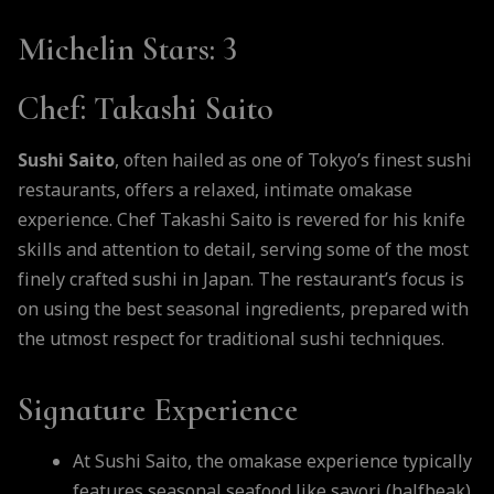
Michelin Stars
: 3
Chef
: Takashi Saito
Sushi Saito
, often hailed as one of Tokyo’s finest sushi
restaurants, offers a relaxed, intimate omakase
experience. Chef Takashi Saito is revered for his knife
skills and attention to detail, serving some of the most
finely crafted sushi in Japan. The restaurant’s focus is
on using the best seasonal ingredients, prepared with
the utmost respect for traditional sushi techniques.
Signature Experience
At Sushi Saito, the omakase experience typically
features seasonal seafood like sayori (halfbeak),