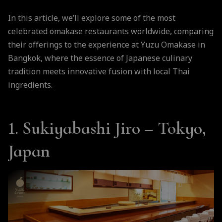
In this article, we’ll explore some of the most
celebrated omakase restaurants worldwide, comparing
their offerings to the experience at Yuzu Omakase in
Bangkok, where the essence of Japanese culinary
tradition meets innovative fusion with local Thai
ingredients.
1. Sukiyabashi Jiro – Tokyo,
Japan