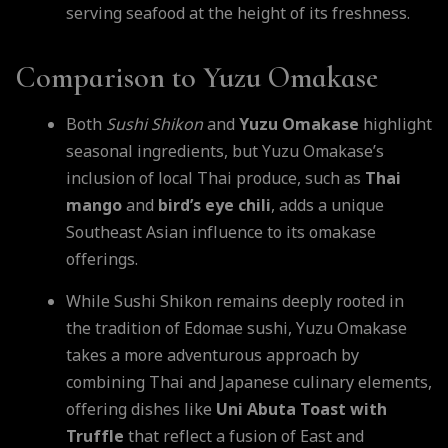
serving seafood at the height of its freshness.
Comparison to Yuzu Omakase
Both
Sushi Shikon
and
Yuzu Omakase
highlight
seasonal ingredients, but Yuzu Omakase’s
inclusion of local Thai produce, such as
Thai
mango
and
bird’s eye chili
, adds a unique
Southeast Asian influence to its omakase
offerings.
While Sushi Shikon remains deeply rooted in
the tradition of Edomae sushi, Yuzu Omakase
takes a more adventurous approach by
combining Thai and Japanese culinary elements,
offering dishes like
Uni Abuta Toast with
Truffle
that reflect a fusion of East and