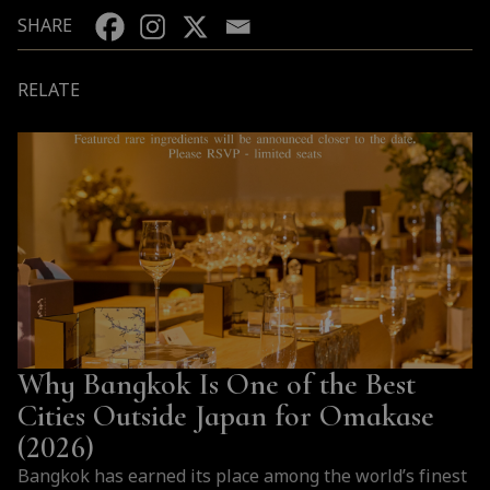
SHARE
RELATE
Why Bangkok Is One of the Best
Cities Outside Japan for Omakase
(2026)
Bangkok has earned its place among the world’s finest