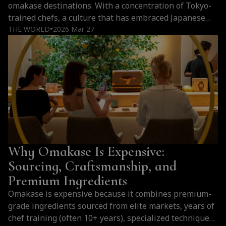
omakase destinations. With a concentration of Tokyo-
trained chefs, a culture that has embraced Japanese
cuisine at every level, and a hospitality tradition that
THE WORLD
2026 Mar 27
●
elevates every counter experience, the city offers
something that goes far beyond imitation. For those
who love omakase, Bangkok is not an alternative…
Why
Continue reading
Bangkok
Is
One
of
the
Why Omakase Is Expensive:
Best
Cities
Sourcing, Craftsmanship, and
Outside
Premium Ingredients
Japan
Omakase is expensive because it combines premium-
for
grade ingredients sourced from elite markets, years of
Omakase
chef training (often 10+ years), specialized techniques
(2026)