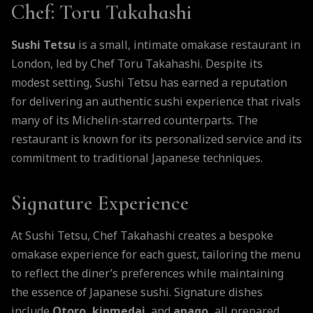
Chef
: Toru Takahashi
Sushi Tetsu
is a small, intimate omakase restaurant in
London, led by Chef Toru Takahashi. Despite its
modest setting, Sushi Tetsu has earned a reputation
for delivering an authentic sushi experience that rivals
many of its Michelin-starred counterparts. The
restaurant is known for its personalized service and its
commitment to traditional Japanese techniques.
Signature Experience
At Sushi Tetsu, Chef Takahashi creates a bespoke
omakase experience for each guest, tailoring the menu
to reflect the diner’s preferences while maintaining
the essence of Japanese sushi. Signature dishes
include
Otoro, kinmedai
, and
anago,
all prepared