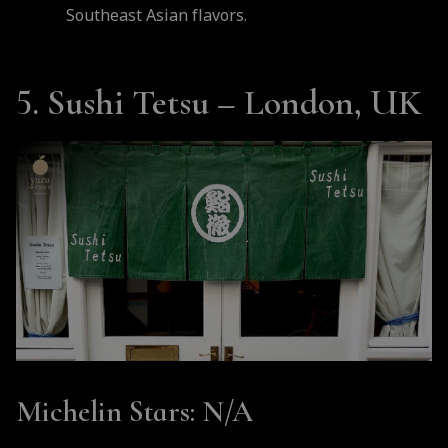
Southeast Asian flavors.
5. Sushi Tetsu – London, UK
Michelin Stars
: N/A