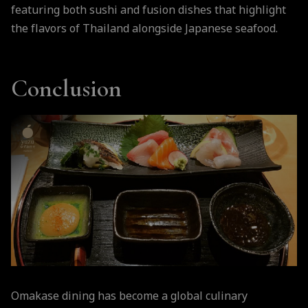
featuring both sushi and fusion dishes that highlight
the flavors of Thailand alongside Japanese seafood.
Conclusion
Omakase dining has become a global culinary