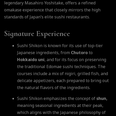
legendary Masahiro Yoshitake, offers a refined
omakase experience that closely mirrors the high
standards of Japan’s elite sushi restaurants.
Signature Experience
Sushi Shikon is known for its use of top-tier
Japanese ingredients, from
Chutoro
to
Hokkaido
uni
, and for its focus on preserving
the traditional Edomae sushi techniques. The
courses include a mix of nigiri, grilled fish, and
delicate appetizers, each prepared to bring out
the natural flavors of the ingredients.
Sushi Shikon emphasizes the concept of
shun,
meaning seasonal ingredients at their peak,
which aligns with the Japanese philosophy of