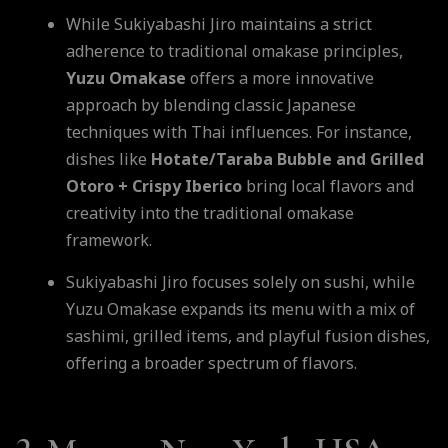
While Sukiyabashi Jiro maintains a strict
adherence to traditional omakase principles,
Yuzu Omakase
offers a more innovative
approach by blending classic Japanese
techniques with Thai influences. For instance,
dishes like
Hotate/Taraba Bubble and Grilled
Otoro + Crispy Iberico
bring local flavors and
creativity into the traditional omakase
framework.
Sukiyabashi Jiro focuses solely on sushi, while
Yuzu Omakase expands its menu with a mix of
sashimi, grilled items, and playful fusion dishes,
offering a broader spectrum of flavors.